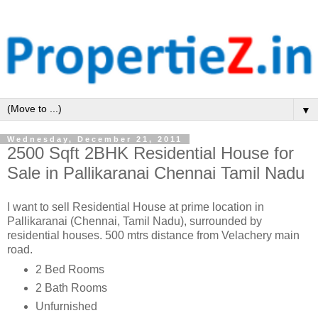
▼
Wednesday, December 21, 2011
2500 Sqft 2BHK Residential House for
Sale in Pallikaranai Chennai Tamil Nadu
I want to sell Residential House at prime location in
Pallikaranai (Chennai, Tamil Nadu), surrounded by
residential houses. 500 mtrs distance from Velachery main
road.
2 Bed Rooms
2 Bath Rooms
Unfurnished