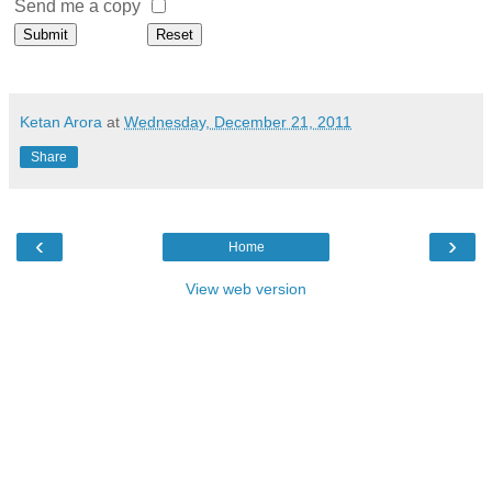
Send me a copy
Ketan Arora
at
Wednesday, December 21, 2011
Share
‹
›
Home
View web version