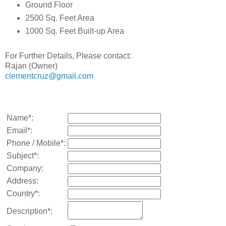
Ground Floor
2500 Sq. Feet Area
1000 Sq. Feet Built-up Area
For Further Details, Please contact:
Rajan (Owner)
clementcruz@gmail.com
Name*:
Email*:
Phone / Mobile*:
Subject*:
Company:
Address:
Country*:
Description*: